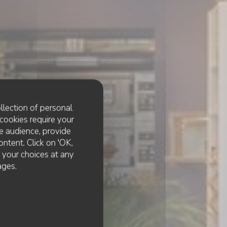
llection of personal
cookies require your
e audience, provide
ontent. Click on 'OK,
e your choices at any
ages.