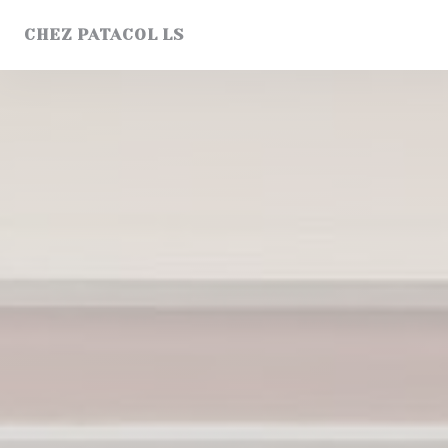
Personalizing your cookie choices
CHEZ PATACOL LS