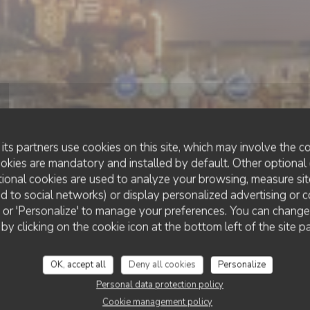
its partners use cookies on this site, which may involve the co
ookies are mandatory and installed by default. Other optional 
ional cookies are used to analyze your browsing, measure sit
ted to social networks) or display personalized advertising or c
•
LES SABLES-D'OLONNE
ll' or 'Personalize' to manage your preferences. You can chang
CHEZ PATACOL LS
Chez Patacol LS
 by clicking on the cookie icon at the bottom left of the site p
OK, accept all
Deny all cookies
Personalize
BOOK A TABLE
Personal data protection policy
Cookie management policy