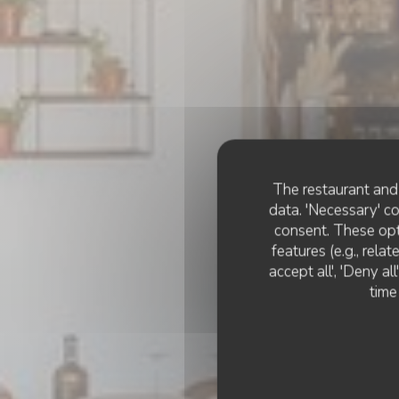
The restaurant and 
data. 'Necessary' c
consent. These opt
features (e.g., rela
accept all', 'Deny a
time