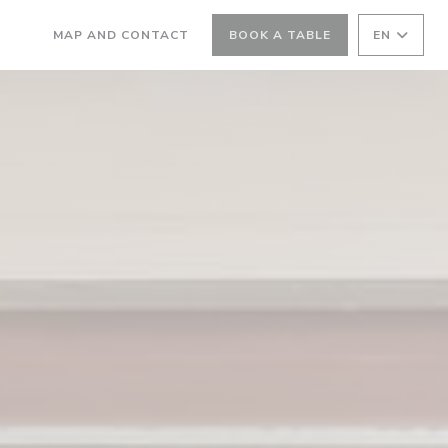
MAP AND CONTACT
BOOK A TABLE
EN
((OPENS IN A NEW WINDOW))
((OPENS IN A NEW WINDOW))