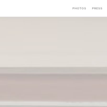
PHOTOS
PRESS