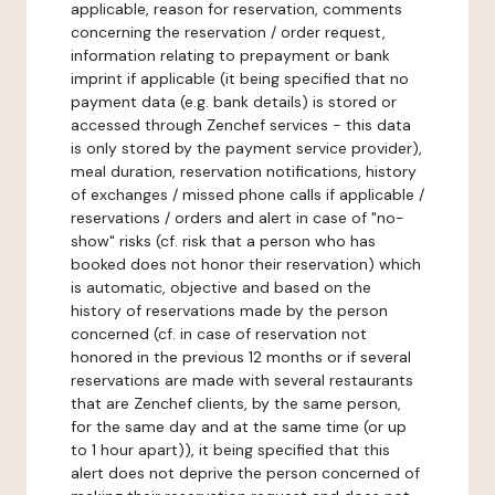
applicable, reason for reservation, comments
concerning the reservation / order request,
information relating to prepayment or bank
imprint if applicable (it being specified that no
payment data (e.g. bank details) is stored or
accessed through Zenchef services - this data
is only stored by the payment service provider),
meal duration, reservation notifications, history
of exchanges / missed phone calls if applicable /
reservations / orders and alert in case of "no-
show" risks (cf. risk that a person who has
booked does not honor their reservation) which
is automatic, objective and based on the
history of reservations made by the person
concerned (cf. in case of reservation not
honored in the previous 12 months or if several
reservations are made with several restaurants
that are Zenchef clients, by the same person,
for the same day and at the same time (or up
to 1 hour apart)), it being specified that this
alert does not deprive the person concerned of