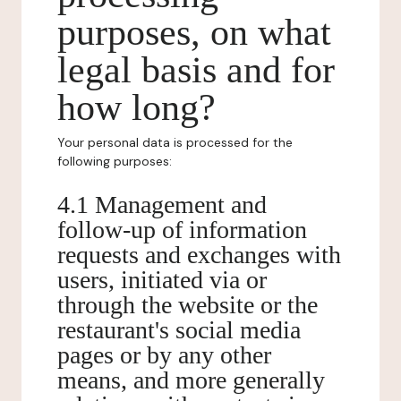
purposes, on what
legal basis and for
how long?
Your personal data is processed for the
following purposes:
4.1 Management and
follow-up of information
requests and exchanges with
users, initiated via or
through the website or the
restaurant's social media
pages or by any other
means, and more generally