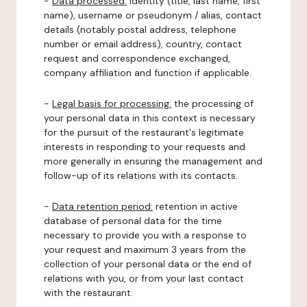
-
Data processed:
identity (title, last name, first
name), username or pseudonym / alias, contact
details (notably postal address, telephone
number or email address), country, contact
request and correspondence exchanged,
company affiliation and function if applicable.
-
Legal basis for processing:
the processing of
your personal data in this context is necessary
for the pursuit of the restaurant's legitimate
interests in responding to your requests and
more generally in ensuring the management and
follow-up of its relations with its contacts.
-
Data retention period:
retention in active
database of personal data for the time
necessary to provide you with a response to
your request and maximum 3 years from the
collection of your personal data or the end of
relations with you, or from your last contact
with the restaurant.