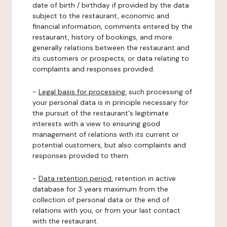
date of birth / birthday if provided by the data
subject to the restaurant, economic and
financial information, comments entered by the
restaurant, history of bookings, and more
generally relations between the restaurant and
its customers or prospects, or data relating to
complaints and responses provided.
-
Legal basis for processing:
such processing of
your personal data is in principle necessary for
the pursuit of the restaurant's legitimate
interests with a view to ensuring good
management of relations with its current or
potential customers, but also complaints and
responses provided to them.
-
Data retention period:
retention in active
database for 3 years maximum from the
collection of personal data or the end of
relations with you, or from your last contact
with the restaurant.