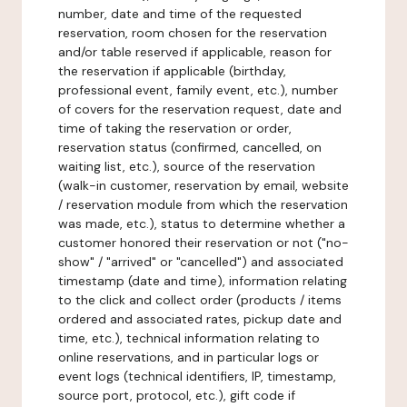
number, date and time of the requested
reservation, room chosen for the reservation
and/or table reserved if applicable, reason for
the reservation if applicable (birthday,
professional event, family event, etc.), number
of covers for the reservation request, date and
time of taking the reservation or order,
reservation status (confirmed, cancelled, on
waiting list, etc.), source of the reservation
(walk-in customer, reservation by email, website
/ reservation module from which the reservation
was made, etc.), status to determine whether a
customer honored their reservation or not ("no-
show" / "arrived" or "cancelled") and associated
timestamp (date and time), information relating
to the click and collect order (products / items
ordered and associated rates, pickup date and
time, etc.), technical information relating to
online reservations, and in particular logs or
event logs (technical identifiers, IP, timestamp,
source port, protocol, etc.), gift code if