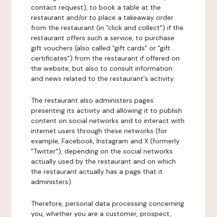
contact request), to book a table at the
restaurant and/or to place a takeaway order
from the restaurant (in "click and collect") if the
restaurant offers such a service, to purchase
gift vouchers (also called "gift cards" or "gift
certificates") from the restaurant if offered on
the website, but also to consult information
and news related to the restaurant's activity.
The restaurant also administers pages
presenting its activity and allowing it to publish
content on social networks and to interact with
internet users through these networks (for
example, Facebook, Instagram and X (formerly
"Twitter"), depending on the social networks
actually used by the restaurant and on which
the restaurant actually has a page that it
administers).
Therefore, personal data processing concerning
you, whether you are a customer, prospect,