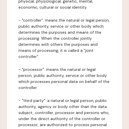
physical, physiological, genetic, mental,
economic, cultural or social identity.
- "controller": means the natural or legal person,
public authority, service or other body which
determines the purposes and means of the
processing. When the controller jointly
determines with others the purposes and
means of processing, it is called a "joint
controller".
- "processor": means the natural or legal
person, public authority, service or other body
which processes personal data on behalf of the
controller.
- "third party": a natural or legal person, public
authority, agency or body other than the data
subject, controller, processor and persons who,
under the direct authority of the controller or
processor, are authorized to process personal