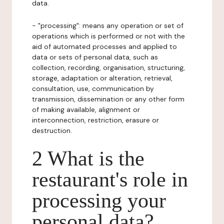
data.
- "processing": means any operation or set of
operations which is performed or not with the
aid of automated processes and applied to
data or sets of personal data, such as
collection, recording, organisation, structuring,
storage, adaptation or alteration, retrieval,
consultation, use, communication by
transmission, dissemination or any other form
of making available, alignment or
interconnection, restriction, erasure or
destruction.
2 What is the
restaurant's role in
processing your
personal data?