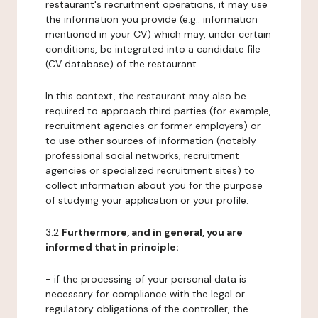
restaurant's recruitment operations, it may use
the information you provide (e.g.: information
mentioned in your CV) which may, under certain
conditions, be integrated into a candidate file
(CV database) of the restaurant.
In this context, the restaurant may also be
required to approach third parties (for example,
recruitment agencies or former employers) or
to use other sources of information (notably
professional social networks, recruitment
agencies or specialized recruitment sites) to
collect information about you for the purpose
of studying your application or your profile.
3.2
Furthermore, and in general, you are
informed that in principle:
- if the processing of your personal data is
necessary for compliance with the legal or
regulatory obligations of the controller, the