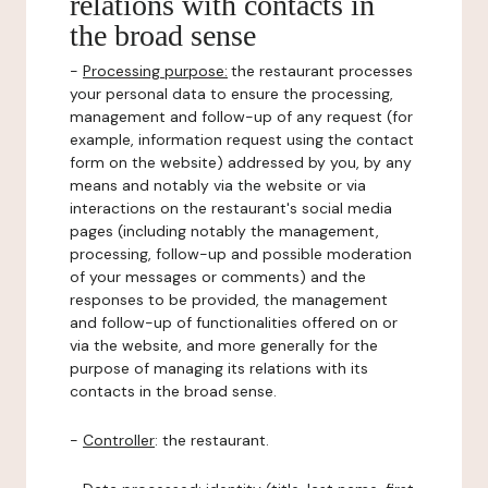
relations with contacts in
the broad sense
-
Processing purpose:
the restaurant processes
your personal data to ensure the processing,
management and follow-up of any request (for
example, information request using the contact
form on the website) addressed by you, by any
means and notably via the website or via
interactions on the restaurant's social media
pages (including notably the management,
processing, follow-up and possible moderation
of your messages or comments) and the
responses to be provided, the management
and follow-up of functionalities offered on or
via the website, and more generally for the
purpose of managing its relations with its
contacts in the broad sense.
-
Controller
: the restaurant.