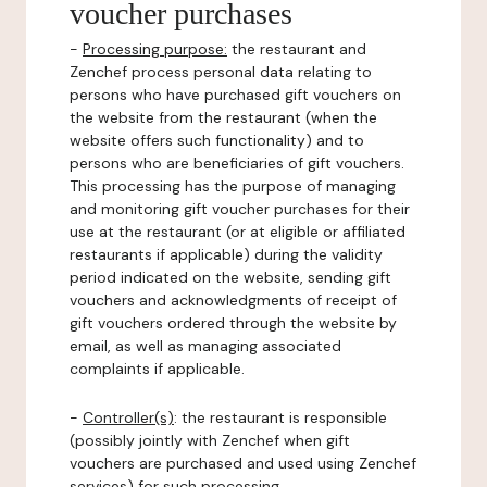
voucher purchases
-
Processing purpose:
the restaurant and
Zenchef process personal data relating to
persons who have purchased gift vouchers on
the website from the restaurant (when the
website offers such functionality) and to
persons who are beneficiaries of gift vouchers.
This processing has the purpose of managing
and monitoring gift voucher purchases for their
use at the restaurant (or at eligible or affiliated
restaurants if applicable) during the validity
period indicated on the website, sending gift
vouchers and acknowledgments of receipt of
gift vouchers ordered through the website by
email, as well as managing associated
complaints if applicable.
-
Controller(s)
: the restaurant is responsible
(possibly jointly with Zenchef when gift
vouchers are purchased and used using Zenchef
services) for such processing.