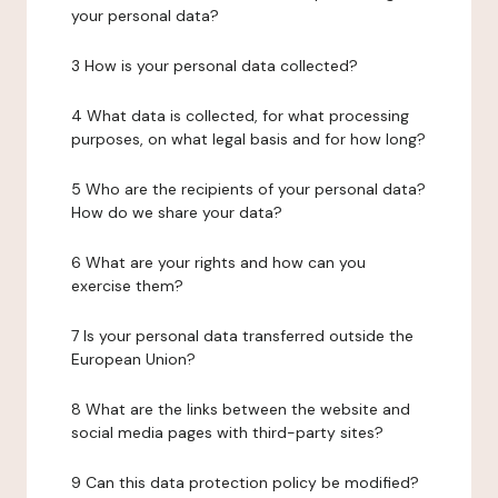
your personal data?
3 How is your personal data collected?
4 What data is collected, for what processing
purposes, on what legal basis and for how long?
5 Who are the recipients of your personal data?
How do we share your data?
6 What are your rights and how can you
exercise them?
7 Is your personal data transferred outside the
European Union?
8 What are the links between the website and
social media pages with third-party sites?
9 Can this data protection policy be modified?