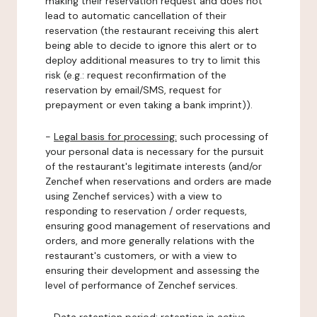
making their reservation request and does not
lead to automatic cancellation of their
reservation (the restaurant receiving this alert
being able to decide to ignore this alert or to
deploy additional measures to try to limit this
risk (e.g.: request reconfirmation of the
reservation by email/SMS, request for
prepayment or even taking a bank imprint)).
-
Legal basis for processing:
such processing of
your personal data is necessary for the pursuit
of the restaurant's legitimate interests (and/or
Zenchef when reservations and orders are made
using Zenchef services) with a view to
responding to reservation / order requests,
ensuring good management of reservations and
orders, and more generally relations with the
restaurant's customers, or with a view to
ensuring their development and assessing the
level of performance of Zenchef services.