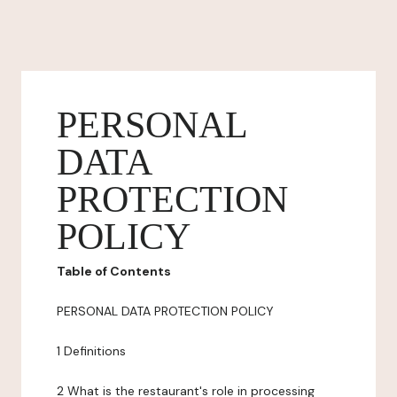
PERSONAL
DATA
PROTECTION
POLICY
Table of Contents
PERSONAL DATA PROTECTION POLICY
1 Definitions
2 What is the restaurant's role in processing