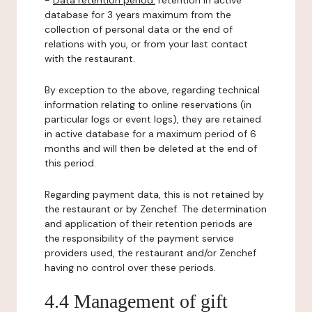
-
Data retention period:
retention in active
database for 3 years maximum from the
collection of personal data or the end of
relations with you, or from your last contact
with the restaurant.
By exception to the above, regarding technical
information relating to online reservations (in
particular logs or event logs), they are retained
in active database for a maximum period of 6
months and will then be deleted at the end of
this period.
Regarding payment data, this is not retained by
the restaurant or by Zenchef. The determination
and application of their retention periods are
the responsibility of the payment service
providers used, the restaurant and/or Zenchef
having no control over these periods.
4.4 Management of gift