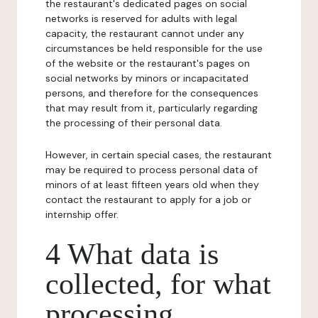
the restaurant's dedicated pages on social
networks is reserved for adults with legal
capacity, the restaurant cannot under any
circumstances be held responsible for the use
of the website or the restaurant's pages on
social networks by minors or incapacitated
persons, and therefore for the consequences
that may result from it, particularly regarding
the processing of their personal data.
However, in certain special cases, the restaurant
may be required to process personal data of
minors of at least fifteen years old when they
contact the restaurant to apply for a job or
internship offer.
4 What data is
collected, for what
processing