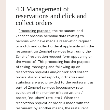
4.3 Management of
reservations and click and
collect orders
-
Processing purpose:
the restaurant and
Zenchef process personal data relating to
persons who have made a reservation request
or a click and collect order if applicable with the
restaurant via Zenchef services (e.g. : using the
Zenchef reservation request form appearing on
the website). This processing has the purpose
of taking, managing and following up on
reservation requests and/or click and collect
orders. Associated reports, indicators and
statistics are also provided to the restaurant as
part of Zenchef services (occupancy rate,
evolution of the number of reservations /
orders, "no-show" rate, etc.). When the
reservation request or order is made with the
restaurant by another means, the restaurant