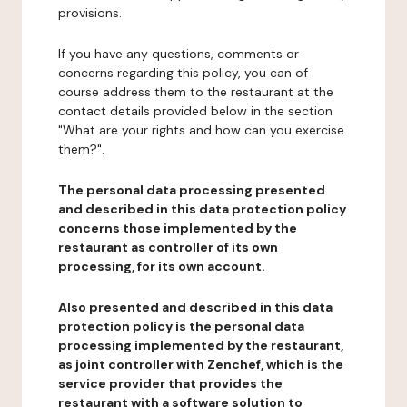
provisions.
If you have any questions, comments or
concerns regarding this policy, you can of
course address them to the restaurant at the
contact details provided below in the section
"What are your rights and how can you exercise
them?".
The personal data processing presented
and described in this data protection policy
concerns those implemented by the
restaurant as controller of its own
processing, for its own account.
Also presented and described in this data
protection policy is the personal data
processing implemented by the restaurant,
as joint controller with Zenchef, which is the
service provider that provides the
restaurant with a software solution to