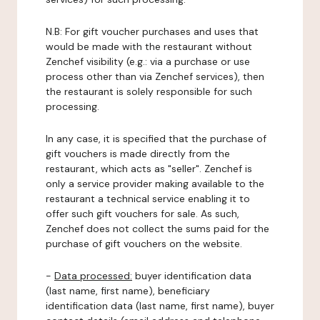
N.B: For gift voucher purchases and uses that
would be made with the restaurant without
Zenchef visibility (e.g.: via a purchase or use
process other than via Zenchef services), then
the restaurant is solely responsible for such
processing.
In any case, it is specified that the purchase of
gift vouchers is made directly from the
restaurant, which acts as "seller". Zenchef is
only a service provider making available to the
restaurant a technical service enabling it to
offer such gift vouchers for sale. As such,
Zenchef does not collect the sums paid for the
purchase of gift vouchers on the website.
-
Data processed:
buyer identification data
(last name, first name), beneficiary
identification data (last name, first name), buyer