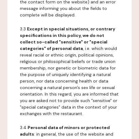
the contact form on the website) and an error
message informing you about the fields to
complete will be displayed.
3.3
Except in special situations, or contrary
specifications in this policy, we do not
collect so-called "sensitive" or "special
categories" of personal data
, i.e. which would
reveal racial or ethnic origin, political opinions,
religious or philosophical beliefs or trade union
membership, nor genetic or biometric data for
the purpose of uniquely identifying a natural
person, nor data concerning health or data
concerning a natural person's sex life or sexual
orientation. In this regard, you are informed that
you are asked not to provide such "sensitive" or
"special categories" data in the context of your
exchanges with the restaurant.
3.4
Personal data of minors or protected
adults
: in general, the use of the website and