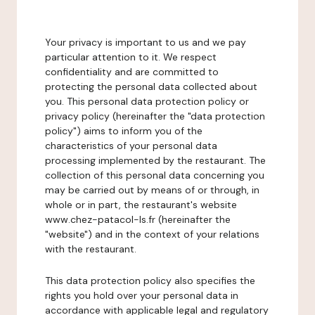
Your privacy is important to us and we pay
particular attention to it. We respect
confidentiality and are committed to
protecting the personal data collected about
you. This personal data protection policy or
privacy policy (hereinafter the "data protection
policy") aims to inform you of the
characteristics of your personal data
processing implemented by the restaurant. The
collection of this personal data concerning you
may be carried out by means of or through, in
whole or in part, the restaurant's website
www.chez-patacol-ls.fr (hereinafter the
"website") and in the context of your relations
with the restaurant.
This data protection policy also specifies the
rights you hold over your personal data in
accordance with applicable legal and regulatory