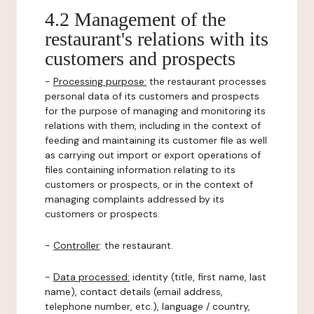
4.2 Management of the
restaurant's relations with its
customers and prospects
-
Processing purpose:
the restaurant processes
personal data of its customers and prospects
for the purpose of managing and monitoring its
relations with them, including in the context of
feeding and maintaining its customer file as well
as carrying out import or export operations of
files containing information relating to its
customers or prospects, or in the context of
managing complaints addressed by its
customers or prospects.
-
Controller
: the restaurant.
-
Data processed:
identity (title, first name, last
name), contact details (email address,
telephone number, etc.), language / country,