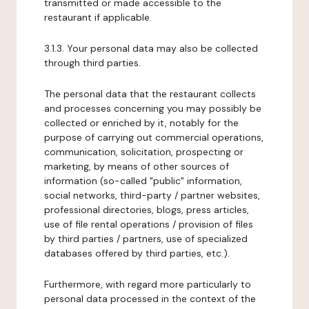
transmitted or made accessible to the
restaurant if applicable.
3.1.3. Your personal data may also be collected
through third parties.
The personal data that the restaurant collects
and processes concerning you may possibly be
collected or enriched by it, notably for the
purpose of carrying out commercial operations,
communication, solicitation, prospecting or
marketing, by means of other sources of
information (so-called "public" information,
social networks, third-party / partner websites,
professional directories, blogs, press articles,
use of file rental operations / provision of files
by third parties / partners, use of specialized
databases offered by third parties, etc.).
Furthermore, with regard more particularly to
personal data processed in the context of the