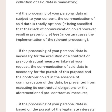
collection of said data is mandatory;
- if the processing of your personal data is
subject to your consent, the communication of
said data is totally optional (it being specified
that their lack of communication could however
result in preventing
at least
in certain cases the
implementation of the relevant processing);
- if the processing of your personal data is
necessary for the execution of a contract or
pre-contractual measures taken at your
request, the communication of said data is
necessary for the pursuit of this purpose and
the controller could, in the absence of
communication of this data, be prevented from
executing its contractual obligations or the
aforementioned pre-contractual measures;
- if the processing of your personal data is
based on the pursuit of the legitimate interests