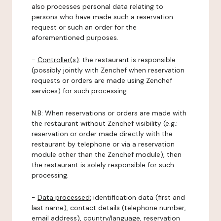
also processes personal data relating to
persons who have made such a reservation
request or such an order for the
aforementioned purposes.
-
Controller(s)
: the restaurant is responsible
(possibly jointly with Zenchef when reservation
requests or orders are made using Zenchef
services) for such processing.
N.B: When reservations or orders are made with
the restaurant without Zenchef visibility (e.g.:
reservation or order made directly with the
restaurant by telephone or via a reservation
module other than the Zenchef module), then
the restaurant is solely responsible for such
processing.
-
Data processed:
identification data (first and
last name), contact details (telephone number,
email address), country/language, reservation