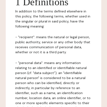
1 Definitions
In addition to the terms defined elsewhere in
this policy, the following terms, whether used in
the singular or plural in said policy, have the
following meaning:
- "recipient": means the natural or legal person,
public authority, service or any other body that
receives communication of personal data,
whether or not it is a third party.
- "personal data": means any information
relating to an identified or identifiable natural
person (cf. "data subject"); an "identifiable
natural person" is considered to be a natural
person who can be identified, directly or
indirectly, in particular by reference to an
identifier, such as a name, an identification
number, location data, an online identifier, or to
one or more specific elements specific to their