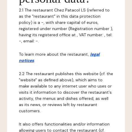
2.1 The restaurant Chez Patacol LS (referred to
as the "restaurant" in this data protection
policy) is a -, with share capital of euros,
registered under number (Registration number ),
having its registered office at , VAT number: , tel:
-, email: -.
To learn more about the restaurant,
legal
notices
.
2.2 The restaurant publishes this website (cf. the
"website" as defined above), which aims to
make available to any internet user who uses or
visits it information to discover the restaurant's
activity, the menus and dishes offered, as well
as its news, or reviews left by restaurant
customers.
It also offers functionalities and/or information
allowing users to contact the restaurant (cf.