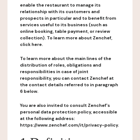
enable the restaurant to manage its
relationship with its customers and
prospects in particular and to benefit from
services useful to its business (such as
online booking, table payment, or review
collection). To learn more about Zenchef,
click here.
To learn more about the main lines of the
distribution of roles, obligations and
responsibilities in case of joint
responsibility, you can contact Zenchef at
the contact details referred to in paragraph
6 below.
You are also invited to consult Zenchef's
personal data protection policy, accessible
at the following address:
https://www.zenchef.com/it/privacy-policy.