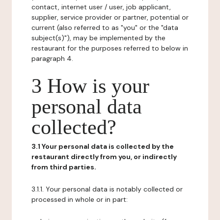
contact, internet user / user, job applicant,
supplier, service provider or partner, potential or
current (also referred to as "you" or the "data
subject(s)"), may be implemented by the
restaurant for the purposes referred to below in
paragraph 4.
3 How is your
personal data
collected?
3.1 Your personal data is collected by the
restaurant directly from you, or indirectly
from third parties.
3.1.1. Your personal data is notably collected or
processed in whole or in part: