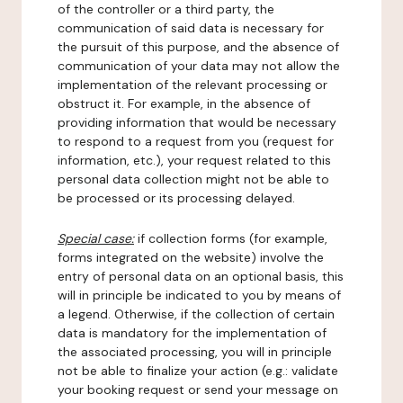
of the controller or a third party, the
communication of said data is necessary for
the pursuit of this purpose, and the absence of
communication of your data may not allow the
implementation of the relevant processing or
obstruct it. For example, in the absence of
providing information that would be necessary
to respond to a request from you (request for
information, etc.), your request related to this
personal data collection might not be able to
be processed or its processing delayed.
Special case:
if collection forms (for example,
forms integrated on the website) involve the
entry of personal data on an optional basis, this
will in principle be indicated to you by means of
a legend. Otherwise, if the collection of certain
data is mandatory for the implementation of
the associated processing, you will in principle
not be able to finalize your action (e.g.: validate
your booking request or send your message on