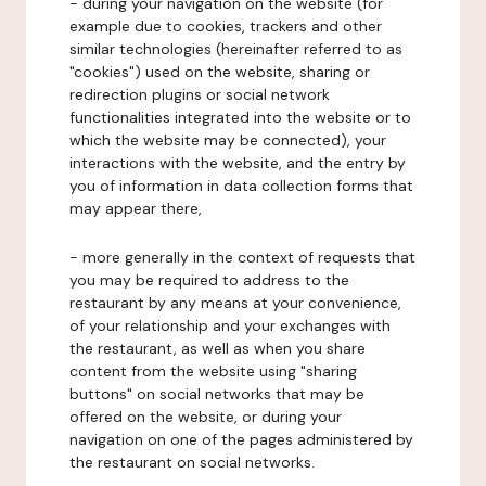
- during your navigation on the website (for
example due to cookies, trackers and other
similar technologies (hereinafter referred to as
"cookies") used on the website, sharing or
redirection plugins or social network
functionalities integrated into the website or to
which the website may be connected), your
interactions with the website, and the entry by
you of information in data collection forms that
may appear there,
- more generally in the context of requests that
you may be required to address to the
restaurant by any means at your convenience,
of your relationship and your exchanges with
the restaurant, as well as when you share
content from the website using "sharing
buttons" on social networks that may be
offered on the website, or during your
navigation on one of the pages administered by
the restaurant on social networks.