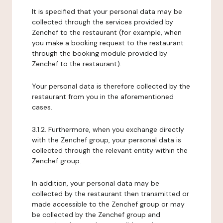
It is specified that your personal data may be
collected through the services provided by
Zenchef to the restaurant (for example, when
you make a booking request to the restaurant
through the booking module provided by
Zenchef to the restaurant).
Your personal data is therefore collected by the
restaurant from you in the aforementioned
cases.
3.1.2. Furthermore, when you exchange directly
with the Zenchef group, your personal data is
collected through the relevant entity within the
Zenchef group.
In addition, your personal data may be
collected by the restaurant then transmitted or
made accessible to the Zenchef group or may
be collected by the Zenchef group and