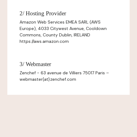
2/ Hosting Provider
Amazon Web Services EMEA SARL (AWS
Europe), 4033 Citywest Avenue, Cooldown
Commons, County Dublin, IRELAND
https://aws.amazon.com
3/ Webmaster
Zenchef - 63 avenue de Villiers 75017 Paris –
webmaster{at}zenchef.com