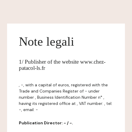
Note legali
1/ Publisher of the website www.chez-
patacol-ls.fr
, -, with a capital of euros, registered with the
Trade and Companies Register of - under
number , Business Identification Number n° ,
having its registered office at , VAT number: , tel:
-, email: -
Publication Director: - / -.