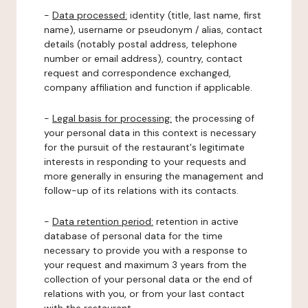
-
Data processed:
identity (title, last name, first
name), username or pseudonym / alias, contact
details (notably postal address, telephone
number or email address), country, contact
request and correspondence exchanged,
company affiliation and function if applicable.
-
Legal basis for processing:
the processing of
your personal data in this context is necessary
for the pursuit of the restaurant's legitimate
interests in responding to your requests and
more generally in ensuring the management and
follow-up of its relations with its contacts.
-
Data retention period:
retention in active
database of personal data for the time
necessary to provide you with a response to
your request and maximum 3 years from the
collection of your personal data or the end of
relations with you, or from your last contact