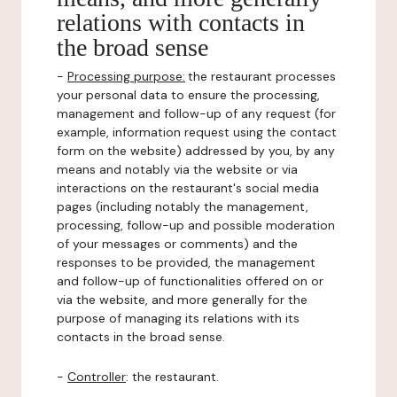
relations with contacts in
the broad sense
-
Processing purpose:
the restaurant processes
your personal data to ensure the processing,
management and follow-up of any request (for
example, information request using the contact
form on the website) addressed by you, by any
means and notably via the website or via
interactions on the restaurant's social media
pages (including notably the management,
processing, follow-up and possible moderation
of your messages or comments) and the
responses to be provided, the management
and follow-up of functionalities offered on or
via the website, and more generally for the
purpose of managing its relations with its
contacts in the broad sense.
-
Controller
: the restaurant.