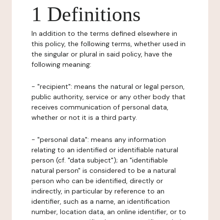
1 Definitions
In addition to the terms defined elsewhere in
this policy, the following terms, whether used in
the singular or plural in said policy, have the
following meaning:
- "recipient": means the natural or legal person,
public authority, service or any other body that
receives communication of personal data,
whether or not it is a third party.
- "personal data": means any information
relating to an identified or identifiable natural
person (cf. "data subject"); an "identifiable
natural person" is considered to be a natural
person who can be identified, directly or
indirectly, in particular by reference to an
identifier, such as a name, an identification
number, location data, an online identifier, or to