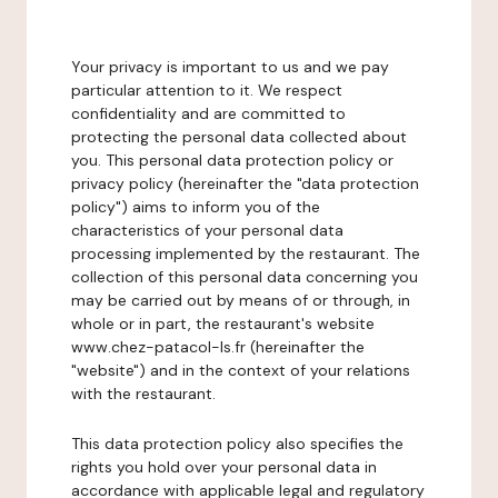
Your privacy is important to us and we pay
particular attention to it. We respect
confidentiality and are committed to
protecting the personal data collected about
you. This personal data protection policy or
privacy policy (hereinafter the "data protection
policy") aims to inform you of the
characteristics of your personal data
processing implemented by the restaurant. The
collection of this personal data concerning you
may be carried out by means of or through, in
whole or in part, the restaurant's website
www.chez-patacol-ls.fr (hereinafter the
"website") and in the context of your relations
with the restaurant.
This data protection policy also specifies the
rights you hold over your personal data in
accordance with applicable legal and regulatory