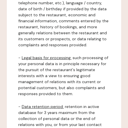
telephone number, etc.), language / country,
date of birth / birthday if provided by the data
subject to the restaurant, economic and
financial information, comments entered by the
restaurant, history of bookings, and more
generally relations between the restaurant and
its customers or prospects, or data relating to
complaints and responses provided.
-
Legal basis for processing:
such processing of
your personal data is in principle necessary for
the pursuit of the restaurant's legitimate
interests with a view to ensuring good
management of relations with its current or
potential customers, but also complaints and
responses provided to them.
-
Data retention period:
retention in active
database for 3 years maximum from the
collection of personal data or the end of
relations with you, or from your last contact