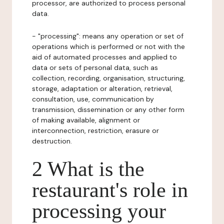
processor, are authorized to process personal
data.
- "processing": means any operation or set of
operations which is performed or not with the
aid of automated processes and applied to
data or sets of personal data, such as
collection, recording, organisation, structuring,
storage, adaptation or alteration, retrieval,
consultation, use, communication by
transmission, dissemination or any other form
of making available, alignment or
interconnection, restriction, erasure or
destruction.
2 What is the
restaurant's role in
processing your