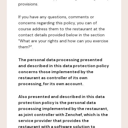
provisions.
If you have any questions, comments or
concerns regarding this policy, you can of
course address them to the restaurant at the
contact details provided below in the section
"What are your rights and how can you exercise
them?".
The personal data processing presented
and described in this data protection policy
concerns those implemented by the
restaurant as controller of its own
processing, for its own account.
Also presented and described in this data
protection policy is the personal data
processing implemented by the restaurant,
as joint controller with Zenchef, which is the
service provider that provides the
restaurant with a software solution to