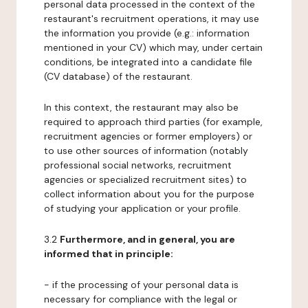
personal data processed in the context of the
restaurant's recruitment operations, it may use
the information you provide (e.g.: information
mentioned in your CV) which may, under certain
conditions, be integrated into a candidate file
(CV database) of the restaurant.
In this context, the restaurant may also be
required to approach third parties (for example,
recruitment agencies or former employers) or
to use other sources of information (notably
professional social networks, recruitment
agencies or specialized recruitment sites) to
collect information about you for the purpose
of studying your application or your profile.
3.2
Furthermore, and in general, you are
informed that in principle:
- if the processing of your personal data is
necessary for compliance with the legal or