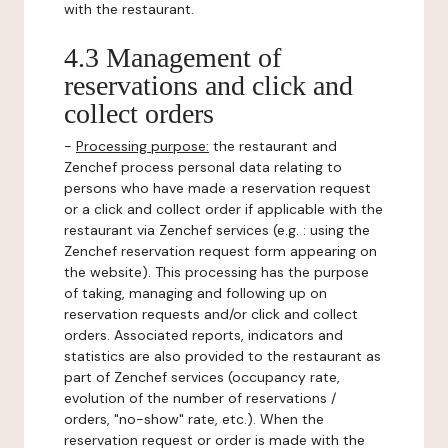
with the restaurant.
4.3 Management of
reservations and click and
collect orders
-
Processing purpose:
the restaurant and
Zenchef process personal data relating to
persons who have made a reservation request
or a click and collect order if applicable with the
restaurant via Zenchef services (e.g. : using the
Zenchef reservation request form appearing on
the website). This processing has the purpose
of taking, managing and following up on
reservation requests and/or click and collect
orders. Associated reports, indicators and
statistics are also provided to the restaurant as
part of Zenchef services (occupancy rate,
evolution of the number of reservations /
orders, "no-show" rate, etc.). When the
reservation request or order is made with the