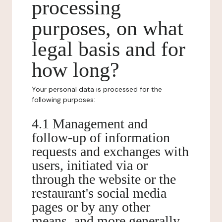
processing
purposes, on what
legal basis and for
how long?
Your personal data is processed for the
following purposes:
4.1 Management and
follow-up of information
requests and exchanges with
users, initiated via or
through the website or the
restaurant's social media
pages or by any other
means, and more generally