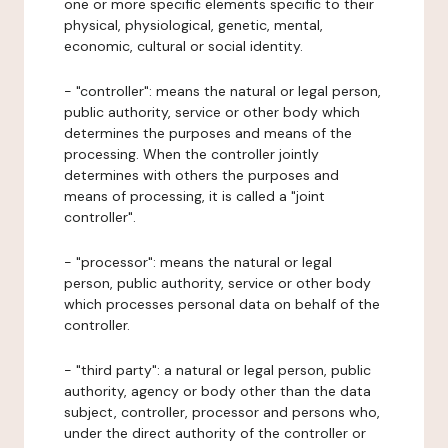
one or more specific elements specific to their
physical, physiological, genetic, mental,
economic, cultural or social identity.
- "controller": means the natural or legal person,
public authority, service or other body which
determines the purposes and means of the
processing. When the controller jointly
determines with others the purposes and
means of processing, it is called a "joint
controller".
- "processor": means the natural or legal
person, public authority, service or other body
which processes personal data on behalf of the
controller.
- "third party": a natural or legal person, public
authority, agency or body other than the data
subject, controller, processor and persons who,
under the direct authority of the controller or