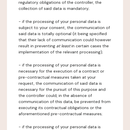
regulatory obligations of the controller, the
collection of said data is mandatory;
- if the processing of your personal data is
subject to your consent, the communication of
said data is totally optional (it being specified
that their lack of communication could however
result in preventing
at least
in certain cases the
implementation of the relevant processing);
- if the processing of your personal data is
necessary for the execution of a contract or
pre-contractual measures taken at your
request, the communication of said data is
necessary for the pursuit of this purpose and
the controller could, in the absence of
communication of this data, be prevented from
executing its contractual obligations or the
aforementioned pre-contractual measures;
- if the processing of your personal data is