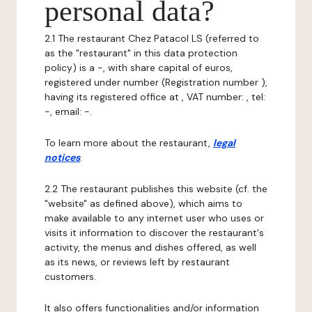
personal data?
2.1 The restaurant Chez Patacol LS (referred to
as the "restaurant" in this data protection
policy) is a -, with share capital of euros,
registered under number (Registration number ),
having its registered office at , VAT number: , tel:
-, email: -.
To learn more about the restaurant,
legal
notices
.
2.2 The restaurant publishes this website (cf. the
"website" as defined above), which aims to
make available to any internet user who uses or
visits it information to discover the restaurant's
activity, the menus and dishes offered, as well
as its news, or reviews left by restaurant
customers.
It also offers functionalities and/or information