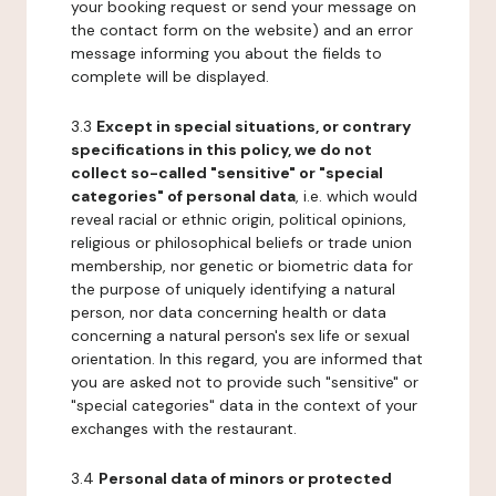
your booking request or send your message on
the contact form on the website) and an error
message informing you about the fields to
complete will be displayed.
3.3
Except in special situations, or contrary
specifications in this policy, we do not
collect so-called "sensitive" or "special
categories" of personal data
, i.e. which would
reveal racial or ethnic origin, political opinions,
religious or philosophical beliefs or trade union
membership, nor genetic or biometric data for
the purpose of uniquely identifying a natural
person, nor data concerning health or data
concerning a natural person's sex life or sexual
orientation. In this regard, you are informed that
you are asked not to provide such "sensitive" or
"special categories" data in the context of your
exchanges with the restaurant.
3.4
Personal data of minors or protected