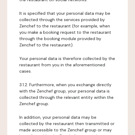
It is specified that your personal data may be
collected through the services provided by
Zenchef to the restaurant (for example, when
you make a booking request to the restaurant
through the booking module provided by
Zenchef to the restaurant).
Your personal data is therefore collected by the
restaurant from you in the aforementioned
cases.
3.1.2. Furthermore, when you exchange directly
with the Zenchef group, your personal data is
collected through the relevant entity within the
Zenchef group.
In addition, your personal data may be
collected by the restaurant then transmitted or
made accessible to the Zenchef group or may