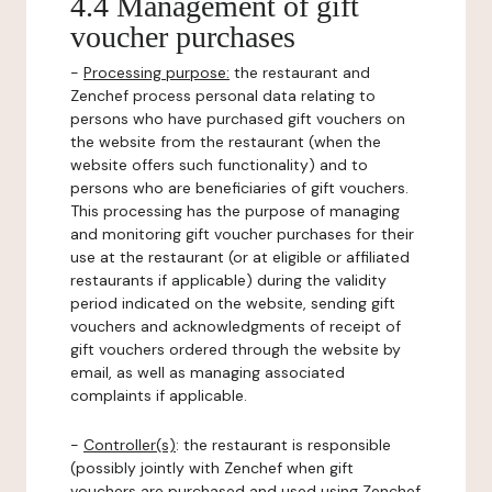
4.4 Management of gift
voucher purchases
-
Processing purpose:
the restaurant and
Zenchef process personal data relating to
persons who have purchased gift vouchers on
the website from the restaurant (when the
website offers such functionality) and to
persons who are beneficiaries of gift vouchers.
This processing has the purpose of managing
and monitoring gift voucher purchases for their
use at the restaurant (or at eligible or affiliated
restaurants if applicable) during the validity
period indicated on the website, sending gift
vouchers and acknowledgments of receipt of
gift vouchers ordered through the website by
email, as well as managing associated
complaints if applicable.
-
Controller(s)
: the restaurant is responsible
(possibly jointly with Zenchef when gift
vouchers are purchased and used using Zenchef