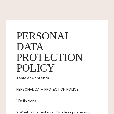
PERSONAL
DATA
PROTECTION
POLICY
Table of Contents
PERSONAL DATA PROTECTION POLICY
1 Definitions
2 What is the restaurant's role in processing