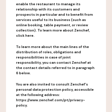
enable the restaurant to manage its
relationship with its customers and
prospects in particular and to benefit from
services useful to its business (such as
online booking, table payment, or review
collection). To learn more about Zenchef,
click here.
To learn more about the main lines of the
distribution of roles, obligations and
responsibilities in case of joint
responsibility, you can contact Zenchef at
the contact details referred to in paragraph
6 below.
You are also invited to consult Zenchef's
personal data protection policy, accessible
at the following address:
https://www.zenchef.com/pt/privacy-
policy.