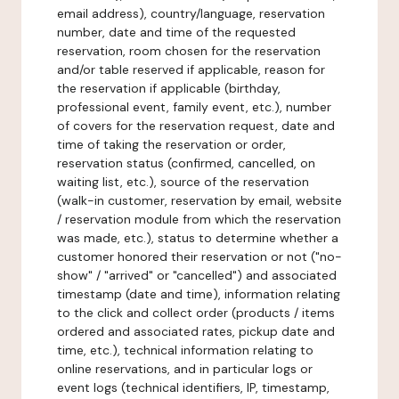
email address), country/language, reservation
number, date and time of the requested
reservation, room chosen for the reservation
and/or table reserved if applicable, reason for
the reservation if applicable (birthday,
professional event, family event, etc.), number
of covers for the reservation request, date and
time of taking the reservation or order,
reservation status (confirmed, cancelled, on
waiting list, etc.), source of the reservation
(walk-in customer, reservation by email, website
/ reservation module from which the reservation
was made, etc.), status to determine whether a
customer honored their reservation or not ("no-
show" / "arrived" or "cancelled") and associated
timestamp (date and time), information relating
to the click and collect order (products / items
ordered and associated rates, pickup date and
time, etc.), technical information relating to
online reservations, and in particular logs or
event logs (technical identifiers, IP, timestamp,