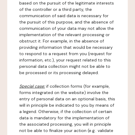
based on the pursuit of the legitimate interests
of the controller or a third party, the
communication of said data is necessary for
the pursuit of this purpose, and the absence of
communication of your data may not allow the
implementation of the relevant processing or
obstruct it. For example, in the absence of
providing information that would be necessary
to respond to a request from you (request for
information, etc.), your request related to this
personal data collection might not be able to
be processed or its processing delayed.
Special case:
if collection forms (for example,
forms integrated on the website) involve the
entry of personal data on an optional basis, this
will in principle be indicated to you by means of
a legend. Otherwise, if the collection of certain
data is mandatory for the implementation of
the associated processing, you will in principle
not be able to finalize your action (e.g.: validate