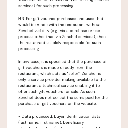
services) for such processing.
N.B: For gift voucher purchases and uses that
would be made with the restaurant without
Zenchef visibility (e.g.: via a purchase or use
process other than via Zenchef services), then
the restaurant is solely responsible for such
processing.
In any case, it is specified that the purchase of
gift vouchers is made directly from the
restaurant, which acts as "seller". Zenchef is
only a service provider making available to the
restaurant a technical service enabling it to
offer such gift vouchers for sale. As such,
Zenchef does not collect the sums paid for the
purchase of gift vouchers on the website.
-
Data processed:
buyer identification data
(last name, first name), beneficiary