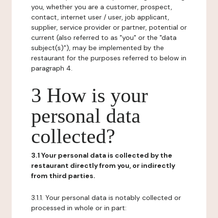
you, whether you are a customer, prospect,
contact, internet user / user, job applicant,
supplier, service provider or partner, potential or
current (also referred to as "you" or the "data
subject(s)"), may be implemented by the
restaurant for the purposes referred to below in
paragraph 4.
3 How is your
personal data
collected?
3.1 Your personal data is collected by the
restaurant directly from you, or indirectly
from third parties.
3.1.1. Your personal data is notably collected or
processed in whole or in part: