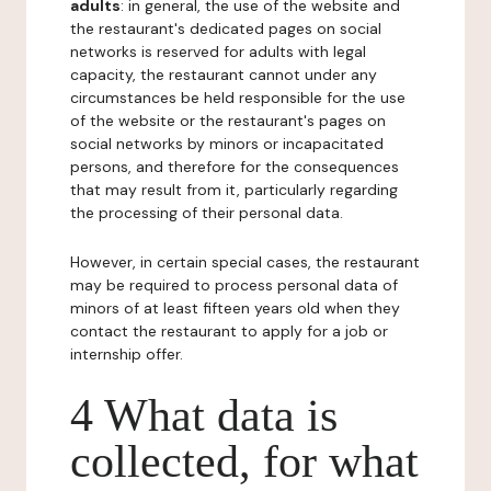
adults
: in general, the use of the website and
the restaurant's dedicated pages on social
networks is reserved for adults with legal
capacity, the restaurant cannot under any
circumstances be held responsible for the use
of the website or the restaurant's pages on
social networks by minors or incapacitated
persons, and therefore for the consequences
that may result from it, particularly regarding
the processing of their personal data.
However, in certain special cases, the restaurant
may be required to process personal data of
minors of at least fifteen years old when they
contact the restaurant to apply for a job or
internship offer.
4 What data is
collected, for what