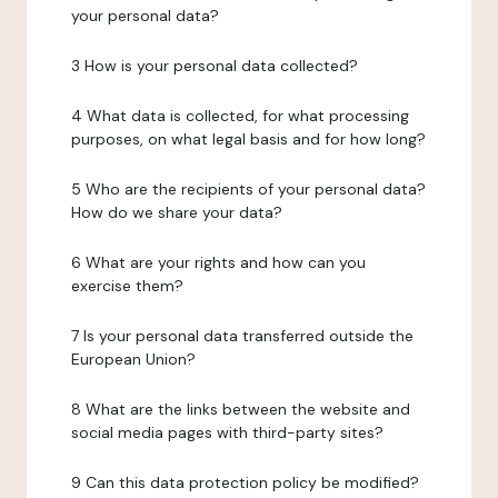
your personal data?
3 How is your personal data collected?
4 What data is collected, for what processing
purposes, on what legal basis and for how long?
5 Who are the recipients of your personal data?
How do we share your data?
6 What are your rights and how can you
exercise them?
7 Is your personal data transferred outside the
European Union?
8 What are the links between the website and
social media pages with third-party sites?
9 Can this data protection policy be modified?