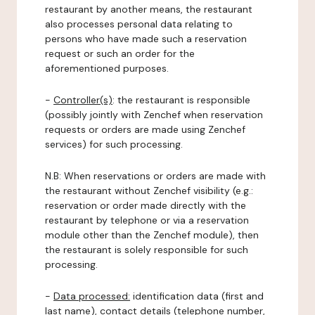
restaurant by another means, the restaurant
also processes personal data relating to
persons who have made such a reservation
request or such an order for the
aforementioned purposes.
-
Controller(s)
: the restaurant is responsible
(possibly jointly with Zenchef when reservation
requests or orders are made using Zenchef
services) for such processing.
N.B: When reservations or orders are made with
the restaurant without Zenchef visibility (e.g.:
reservation or order made directly with the
restaurant by telephone or via a reservation
module other than the Zenchef module), then
the restaurant is solely responsible for such
processing.
-
Data processed:
identification data (first and
last name), contact details (telephone number,