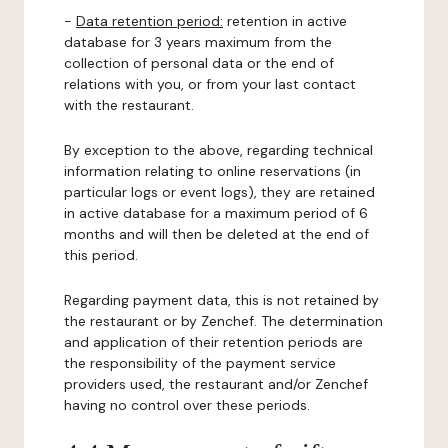
-
Data retention period:
retention in active
database for 3 years maximum from the
collection of personal data or the end of
relations with you, or from your last contact
with the restaurant.
By exception to the above, regarding technical
information relating to online reservations (in
particular logs or event logs), they are retained
in active database for a maximum period of 6
months and will then be deleted at the end of
this period.
Regarding payment data, this is not retained by
the restaurant or by Zenchef. The determination
and application of their retention periods are
the responsibility of the payment service
providers used, the restaurant and/or Zenchef
having no control over these periods.