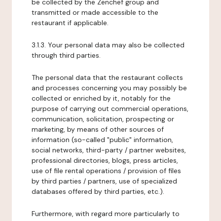
be collected by the Zenchef group and
transmitted or made accessible to the
restaurant if applicable.
3.1.3. Your personal data may also be collected
through third parties.
The personal data that the restaurant collects
and processes concerning you may possibly be
collected or enriched by it, notably for the
purpose of carrying out commercial operations,
communication, solicitation, prospecting or
marketing, by means of other sources of
information (so-called "public" information,
social networks, third-party / partner websites,
professional directories, blogs, press articles,
use of file rental operations / provision of files
by third parties / partners, use of specialized
databases offered by third parties, etc.).
Furthermore, with regard more particularly to