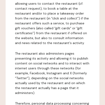
allowing users to contact the restaurant (cf.
contact request), to book a table at the
restaurant and/or to place a takeaway order
from the restaurant (in "click and collect") if the
restaurant offers such a service, to purchase
gift vouchers (also called "gift cards" or "gift
certificates") from the restaurant if offered on
the website, but also to consult information
and news related to the restaurant's activity.
The restaurant also administers pages
presenting its activity and allowing it to publish
content on social networks and to interact with
internet users through these networks (for
example, Facebook, Instagram and X (formerly
"Twitter"), depending on the social networks
actually used by the restaurant and on which
the restaurant actually has a page that it
administers).
Therefore, personal data processing concerning