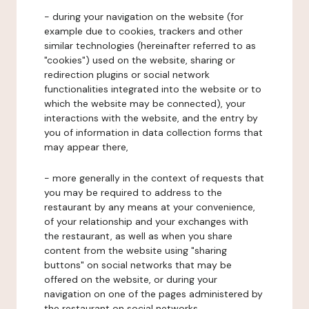
- during your navigation on the website (for
example due to cookies, trackers and other
similar technologies (hereinafter referred to as
"cookies") used on the website, sharing or
redirection plugins or social network
functionalities integrated into the website or to
which the website may be connected), your
interactions with the website, and the entry by
you of information in data collection forms that
may appear there,
- more generally in the context of requests that
you may be required to address to the
restaurant by any means at your convenience,
of your relationship and your exchanges with
the restaurant, as well as when you share
content from the website using "sharing
buttons" on social networks that may be
offered on the website, or during your
navigation on one of the pages administered by
the restaurant on social networks.