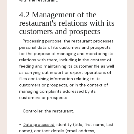
with the restaurant.
4.2 Management of the
restaurant's relations with its
customers and prospects
-
Processing purpose:
the restaurant processes
personal data of its customers and prospects
for the purpose of managing and monitoring its
relations with them, including in the context of
feeding and maintaining its customer file as well
as carrying out import or export operations of
files containing information relating to its
customers or prospects, or in the context of
managing complaints addressed by its
customers or prospects.
-
Controller
: the restaurant.
-
Data processed:
identity (title, first name, last
name), contact details (email address,