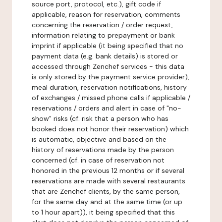
source port, protocol, etc.), gift code if
applicable, reason for reservation, comments
concerning the reservation / order request,
information relating to prepayment or bank
imprint if applicable (it being specified that no
payment data (e.g. bank details) is stored or
accessed through Zenchef services - this data
is only stored by the payment service provider),
meal duration, reservation notifications, history
of exchanges / missed phone calls if applicable /
reservations / orders and alert in case of "no-
show" risks (cf. risk that a person who has
booked does not honor their reservation) which
is automatic, objective and based on the
history of reservations made by the person
concerned (cf. in case of reservation not
honored in the previous 12 months or if several
reservations are made with several restaurants
that are Zenchef clients, by the same person,
for the same day and at the same time (or up
to 1 hour apart)), it being specified that this