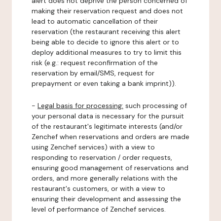
alert does not deprive the person concerned of
making their reservation request and does not
lead to automatic cancellation of their
reservation (the restaurant receiving this alert
being able to decide to ignore this alert or to
deploy additional measures to try to limit this
risk (e.g.: request reconfirmation of the
reservation by email/SMS, request for
prepayment or even taking a bank imprint)).
-
Legal basis for processing:
such processing of
your personal data is necessary for the pursuit
of the restaurant's legitimate interests (and/or
Zenchef when reservations and orders are made
using Zenchef services) with a view to
responding to reservation / order requests,
ensuring good management of reservations and
orders, and more generally relations with the
restaurant's customers, or with a view to
ensuring their development and assessing the
level of performance of Zenchef services.